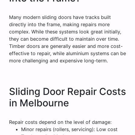
Many modern sliding doors have tracks built
directly into the frame, making repairs more
complex. While these systems look great initially,
they can become difficult to maintain over time.
Timber doors are generally easier and more cost-
effective to repair, while aluminium systems can be
more challenging and expensive long-term.
Sliding Door Repair Costs
in Melbourne
Repair costs depend on the level of damage:
Minor repairs (rollers, servicing): Low cost