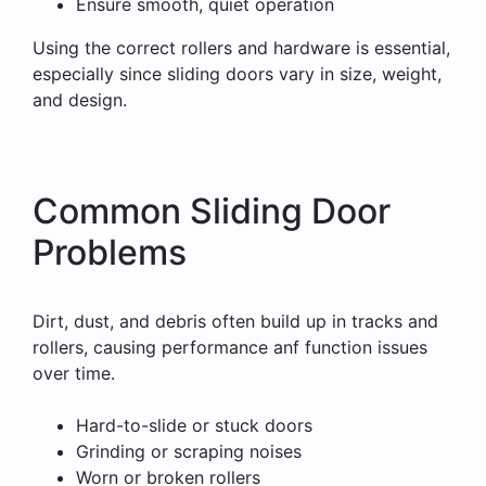
Ensure smooth, quiet operation
Using the correct rollers and hardware is essential,
especially since sliding doors vary in size, weight,
and design.
Common Sliding Door
Problems
Dirt, dust, and debris often build up in tracks and
rollers, causing performance anf function issues
over time.
Hard-to-slide or stuck doors
Grinding or scraping noises
Worn or broken rollers