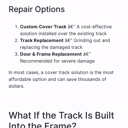
Repair Options
Custom Cover Track
â€“ A cost-effective
solution installed over the existing track
Track Replacement
â€“ Grinding out and
replacing the damaged track
Door & Frame Replacement
â€“
Recommended for severe damage
In most cases, a cover track solution is the most
affordable option and can save thousands of
dollars.
What If the Track Is Built
Into the Frame?