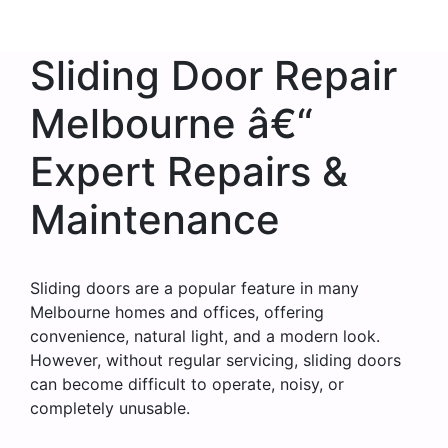
Sliding Door Repair
Melbourne â€“
Expert Repairs &
Maintenance
Sliding doors are a popular feature in many
Melbourne homes and offices, offering
convenience, natural light, and a modern look.
However, without regular servicing, sliding doors
can become difficult to operate, noisy, or
completely unusable.