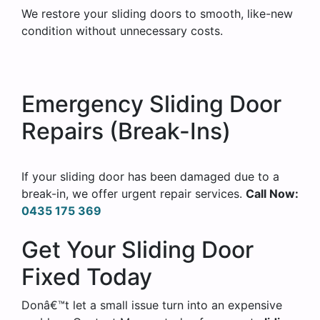
We restore your sliding doors to smooth, like-new
condition without unnecessary costs.
Emergency Sliding Door
Repairs (Break-Ins)
If your sliding door has been damaged due to a
break-in, we offer urgent repair services.
Call Now:
0435 175 369
Get Your Sliding Door
Fixed Today
Donâ€™t let a small issue turn into an expensive