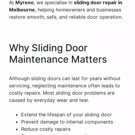
At
Myreno
, we specialise in
sliding door repair in
Melbourne
, helping homeowners and businesses
restore smooth, safe, and reliable door operation.
Why Sliding Door
Maintenance Matters
Although sliding doors can last for years without
servicing, neglecting maintenance often leads to
costly repairs. Most sliding door problems are
caused by everyday wear and tear.
Extend the lifespan of your sliding door
Prevent damage to internal components
Reduce costly repairs