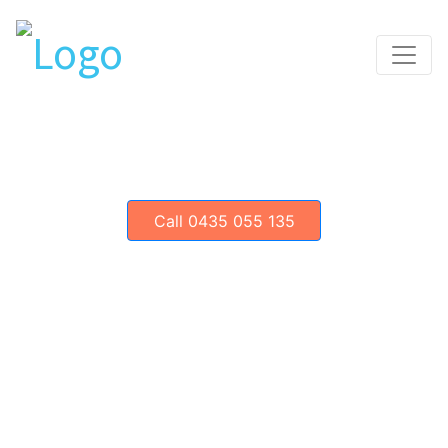
Toggle
Call 0435 055 135