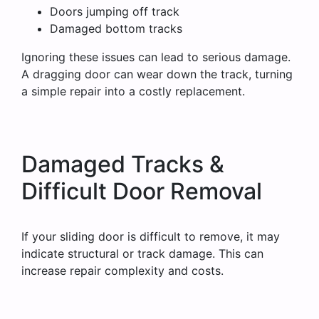
Doors jumping off track
Damaged bottom tracks
Ignoring these issues can lead to serious damage.
A dragging door can wear down the track, turning
a simple repair into a costly replacement.
Damaged Tracks &
Difficult Door Removal
If your sliding door is difficult to remove, it may
indicate structural or track damage. This can
increase repair complexity and costs.