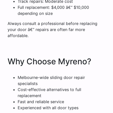
Track repairs: Moderate cost
Full replacement: $4,000 â€“ $10,000
depending on size
Always consult a professional before replacing
your door â€” repairs are often far more
affordable.
Why Choose Myreno?
Melbourne-wide sliding door repair
specialists
Cost-effective alternatives to full
replacement
Fast and reliable service
Experienced with all door types